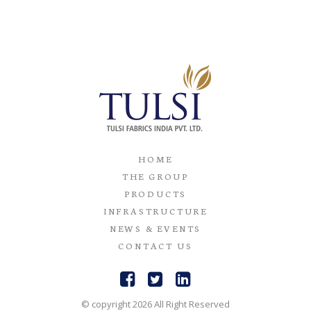
HOME
THE GROUP
PRODUCTS
INFRASTRUCTURE
NEWS & EVENTS
CONTACT US
© copyright 2026 All Right Reserved