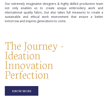
Our extremely imaginative designers & highly skilled production team
not only enables us to create unique embroidery work and
international quality fabric, but also takes full measures to create a
sustainable and ethical work environment that ensure a better
tomorrow and inspires generations to come.
The Journey -
Ideation
Innovation
Perfection
KNOW MORE