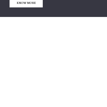
KNOW MORE
We are Leading Exporter
& Producer of
EMBROIDERY & ACCESSORIES