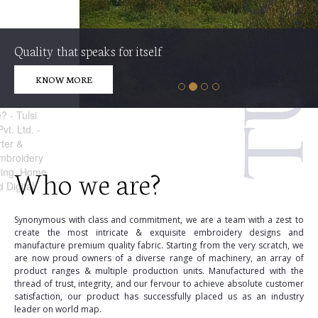
Quality that speaks for itself
KNOW MORE
Who we are?
Synonymous with class and commitment, we are a team with a zest to
create the most intricate & exquisite embroidery designs and
manufacture premium quality fabric. Starting from the very scratch, we
are now proud owners of a diverse range of machinery, an array of
product ranges & multiple production units. Manufactured with the
thread of trust, integrity, and our fervour to achieve absolute customer
satisfaction, our product has successfully placed us as an industry
leader on world map.