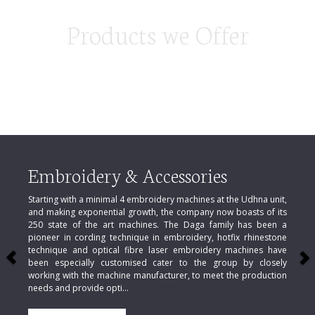
Products we Offer
Previous
N
Embroidery & Accessories
Starting with a minimal 4 embroidery machines at the Udhna unit,
and making exponential growth, the company now boasts of its
250 state of the art machines. The Daga family has been a
pioneer in cording technique in embroidery, hotfix rhinestone
technique and optical fibre laser embroidery machines have
been especially customised cater to the group by closely
working with the machine manufacturer, to meet the production
needs and provide opti...