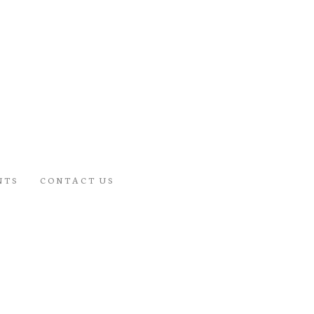
NTS
CONTACT US