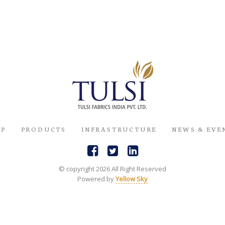
UP
PRODUCTS
INFRASTRUCTURE
NEWS & EVE
© copyright 2026 All Right Reserved
Powered by
Yellow Sky