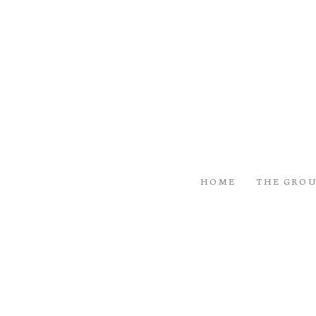
HOME
THE GRO